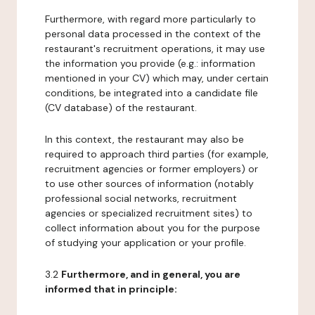
Furthermore, with regard more particularly to
personal data processed in the context of the
restaurant's recruitment operations, it may use
the information you provide (e.g.: information
mentioned in your CV) which may, under certain
conditions, be integrated into a candidate file
(CV database) of the restaurant.
In this context, the restaurant may also be
required to approach third parties (for example,
recruitment agencies or former employers) or
to use other sources of information (notably
professional social networks, recruitment
agencies or specialized recruitment sites) to
collect information about you for the purpose
of studying your application or your profile.
3.2
Furthermore, and in general, you are
informed that in principle: