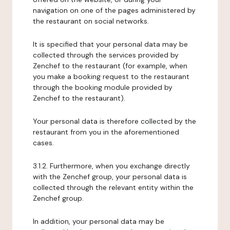
navigation on one of the pages administered by
the restaurant on social networks.
It is specified that your personal data may be
collected through the services provided by
Zenchef to the restaurant (for example, when
you make a booking request to the restaurant
through the booking module provided by
Zenchef to the restaurant).
Your personal data is therefore collected by the
restaurant from you in the aforementioned
cases.
3.1.2. Furthermore, when you exchange directly
with the Zenchef group, your personal data is
collected through the relevant entity within the
Zenchef group.
In addition, your personal data may be