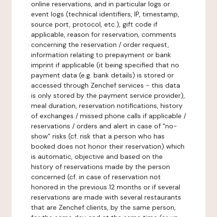
online reservations, and in particular logs or
event logs (technical identifiers, IP, timestamp,
source port, protocol, etc.), gift code if
applicable, reason for reservation, comments
concerning the reservation / order request,
information relating to prepayment or bank
imprint if applicable (it being specified that no
payment data (e.g. bank details) is stored or
accessed through Zenchef services - this data
is only stored by the payment service provider),
meal duration, reservation notifications, history
of exchanges / missed phone calls if applicable /
reservations / orders and alert in case of "no-
show" risks (cf. risk that a person who has
booked does not honor their reservation) which
is automatic, objective and based on the
history of reservations made by the person
concerned (cf. in case of reservation not
honored in the previous 12 months or if several
reservations are made with several restaurants
that are Zenchef clients, by the same person,