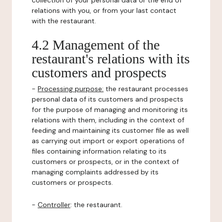
collection of your personal data or the end of
relations with you, or from your last contact
with the restaurant.
4.2 Management of the
restaurant's relations with its
customers and prospects
-
Processing purpose:
the restaurant processes
personal data of its customers and prospects
for the purpose of managing and monitoring its
relations with them, including in the context of
feeding and maintaining its customer file as well
as carrying out import or export operations of
files containing information relating to its
customers or prospects, or in the context of
managing complaints addressed by its
customers or prospects.
-
Controller
: the restaurant.