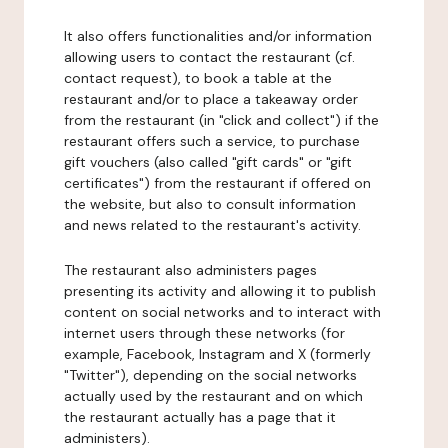
It also offers functionalities and/or information
allowing users to contact the restaurant (cf.
contact request), to book a table at the
restaurant and/or to place a takeaway order
from the restaurant (in "click and collect") if the
restaurant offers such a service, to purchase
gift vouchers (also called "gift cards" or "gift
certificates") from the restaurant if offered on
the website, but also to consult information
and news related to the restaurant's activity.
The restaurant also administers pages
presenting its activity and allowing it to publish
content on social networks and to interact with
internet users through these networks (for
example, Facebook, Instagram and X (formerly
"Twitter"), depending on the social networks
actually used by the restaurant and on which
the restaurant actually has a page that it
administers).