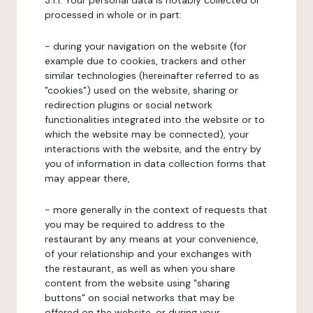
3.1.1. Your personal data is notably collected or
processed in whole or in part:
- during your navigation on the website (for
example due to cookies, trackers and other
similar technologies (hereinafter referred to as
"cookies") used on the website, sharing or
redirection plugins or social network
functionalities integrated into the website or to
which the website may be connected), your
interactions with the website, and the entry by
you of information in data collection forms that
may appear there,
- more generally in the context of requests that
you may be required to address to the
restaurant by any means at your convenience,
of your relationship and your exchanges with
the restaurant, as well as when you share
content from the website using "sharing
buttons" on social networks that may be
offered on the website, or during your