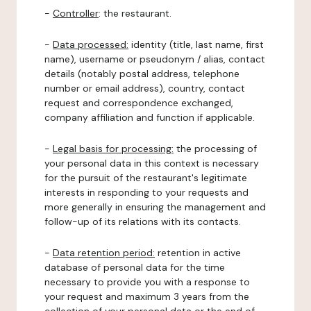
-
Controller
: the restaurant.
-
Data processed:
identity (title, last name, first
name), username or pseudonym / alias, contact
details (notably postal address, telephone
number or email address), country, contact
request and correspondence exchanged,
company affiliation and function if applicable.
-
Legal basis for processing:
the processing of
your personal data in this context is necessary
for the pursuit of the restaurant's legitimate
interests in responding to your requests and
more generally in ensuring the management and
follow-up of its relations with its contacts.
-
Data retention period:
retention in active
database of personal data for the time
necessary to provide you with a response to
your request and maximum 3 years from the