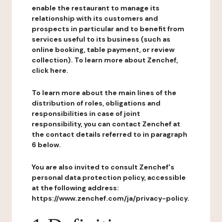
enable the restaurant to manage its
relationship with its customers and
prospects in particular and to benefit from
services useful to its business (such as
online booking, table payment, or review
collection). To learn more about Zenchef,
click here.
To learn more about the main lines of the
distribution of roles, obligations and
responsibilities in case of joint
responsibility, you can contact Zenchef at
the contact details referred to in paragraph
6 below.
You are also invited to consult Zenchef's
personal data protection policy, accessible
at the following address:
https://www.zenchef.com/ja/privacy-policy.