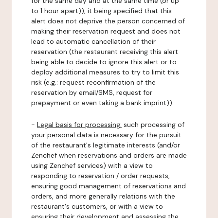
for the same day and at the same time (or up
to 1 hour apart)), it being specified that this
alert does not deprive the person concerned of
making their reservation request and does not
lead to automatic cancellation of their
reservation (the restaurant receiving this alert
being able to decide to ignore this alert or to
deploy additional measures to try to limit this
risk (e.g.: request reconfirmation of the
reservation by email/SMS, request for
prepayment or even taking a bank imprint)).
-
Legal basis for processing:
such processing of
your personal data is necessary for the pursuit
of the restaurant's legitimate interests (and/or
Zenchef when reservations and orders are made
using Zenchef services) with a view to
responding to reservation / order requests,
ensuring good management of reservations and
orders, and more generally relations with the
restaurant's customers, or with a view to
ensuring their development and assessing the