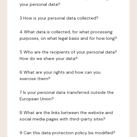
your personal data?
3 How is your personal data collected?
4 What data is collected, for what processing
purposes, on what legal basis and for how long?
5 Who are the recipients of your personal data?
How do we share your data?
6 What are your rights and how can you
exercise them?
7 Is your personal data transferred outside the
European Union?
8 What are the links between the website and
social media pages with third-party sites?
9 Can this data protection policy be modified?