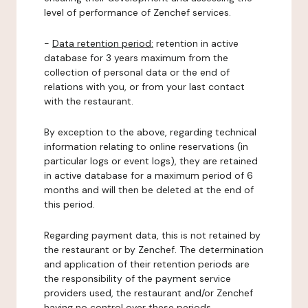
level of performance of Zenchef services.
-
Data retention period:
retention in active
database for 3 years maximum from the
collection of personal data or the end of
relations with you, or from your last contact
with the restaurant.
By exception to the above, regarding technical
information relating to online reservations (in
particular logs or event logs), they are retained
in active database for a maximum period of 6
months and will then be deleted at the end of
this period.
Regarding payment data, this is not retained by
the restaurant or by Zenchef. The determination
and application of their retention periods are
the responsibility of the payment service
providers used, the restaurant and/or Zenchef
having no control over these periods.