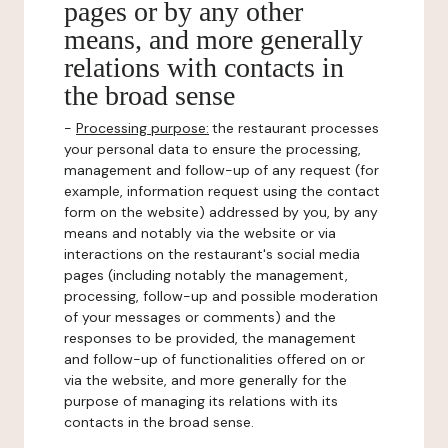
pages or by any other
means, and more generally
relations with contacts in
the broad sense
-
Processing purpose:
the restaurant processes
your personal data to ensure the processing,
management and follow-up of any request (for
example, information request using the contact
form on the website) addressed by you, by any
means and notably via the website or via
interactions on the restaurant's social media
pages (including notably the management,
processing, follow-up and possible moderation
of your messages or comments) and the
responses to be provided, the management
and follow-up of functionalities offered on or
via the website, and more generally for the
purpose of managing its relations with its
contacts in the broad sense.