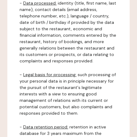
-
Data processed:
identity (title, first name, last
name), contact details (email address,
telephone number, etc.), language / country,
date of birth / birthday if provided by the data
subject to the restaurant, economic and
financial information, comments entered by the
restaurant, history of bookings, and more
generally relations between the restaurant and
its customers or prospects, or data relating to
complaints and responses provided.
-
Legal basis for processing:
such processing of
your personal data is in principle necessary for
the pursuit of the restaurant's legitimate
interests with a view to ensuring good
management of relations with its current or
potential customers, but also complaints and
responses provided to them.
-
Data retention period:
retention in active
database for 3 years maximum from the