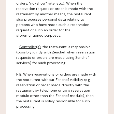
orders, "no-show" rate, etc.). When the
reservation request or order is made with the
restaurant by another means, the restaurant
also processes personal data relating to
persons who have made such a reservation
request or such an order for the
aforementioned purposes.
-
Controller(s)
: the restaurant is responsible
(possibly jointly with Zenchef when reservation
requests or orders are made using Zenchef
services) for such processing.
N.B: When reservations or orders are made with
the restaurant without Zenchef visibility (e.g.:
reservation or order made directly with the
restaurant by telephone or via a reservation
module other than the Zenchef module), then
the restaurant is solely responsible for such
processing.