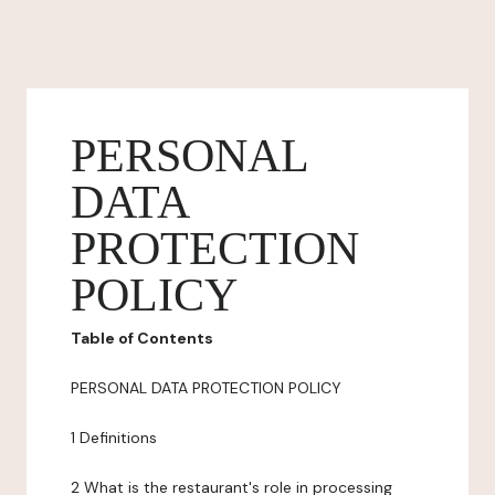
PERSONAL
DATA
PROTECTION
POLICY
Table of Contents
PERSONAL DATA PROTECTION POLICY
1 Definitions
2 What is the restaurant's role in processing