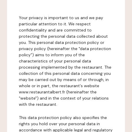
Your privacy is important to us and we pay
particular attention to it. We respect
confidentiality and are committed to
protecting the personal data collected about
you. This personal data protection policy or
privacy policy (hereinafter the "data protection
policy") aims to inform you of the
characteristics of your personal data
processing implemented by the restaurant. The
collection of this personal data concerning you
may be carried out by means of or through, in
whole or in part, the restaurant's website
www.restaurantalbert.fr (hereinafter the
"website") and in the context of your relations
with the restaurant.
This data protection policy also specifies the
rights you hold over your personal data in
accordance with applicable legal and regulatory