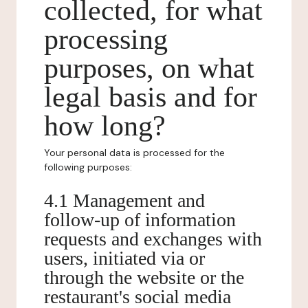
collected, for what
processing
purposes, on what
legal basis and for
how long?
Your personal data is processed for the
following purposes:
4.1 Management and
follow-up of information
requests and exchanges with
users, initiated via or
through the website or the
restaurant's social media