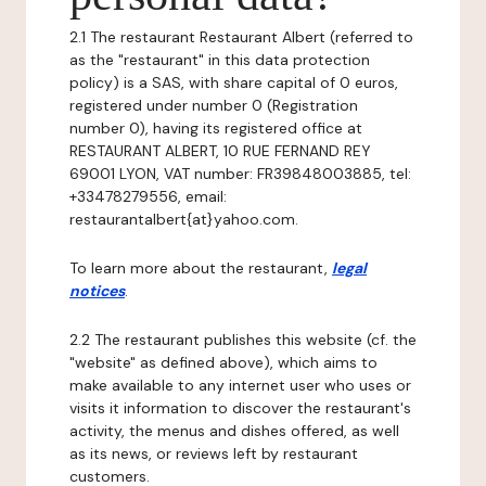
2.1 The restaurant Restaurant Albert (referred to
as the "restaurant" in this data protection
policy) is a SAS, with share capital of 0 euros,
registered under number 0 (Registration
number 0), having its registered office at
RESTAURANT ALBERT, 10 RUE FERNAND REY
69001 LYON, VAT number: FR39848003885, tel:
+33478279556, email:
restaurantalbert{at}yahoo.com.
To learn more about the restaurant,
legal
notices
.
2.2 The restaurant publishes this website (cf. the
"website" as defined above), which aims to
make available to any internet user who uses or
visits it information to discover the restaurant's
activity, the menus and dishes offered, as well
as its news, or reviews left by restaurant
customers.