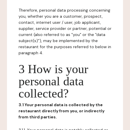
Therefore, personal data processing concerning
you, whether you are a customer, prospect,
contact, internet user / user, job applicant,
supplier, service provider or partner, potential or
current (also referred to as "you" or the "data
subject(s)"), may be implemented by the
restaurant for the purposes referred to below in
paragraph 4.
3 How is your
personal data
collected?
3.1 Your personal data is collected by the
restaurant directly from you, or indirectly
from third parties.