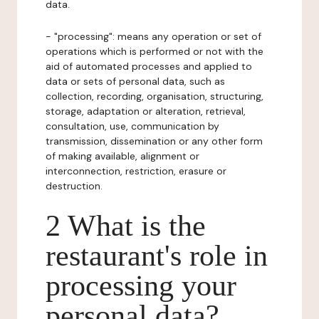
data.
- "processing": means any operation or set of
operations which is performed or not with the
aid of automated processes and applied to
data or sets of personal data, such as
collection, recording, organisation, structuring,
storage, adaptation or alteration, retrieval,
consultation, use, communication by
transmission, dissemination or any other form
of making available, alignment or
interconnection, restriction, erasure or
destruction.
2 What is the
restaurant's role in
processing your
personal data?