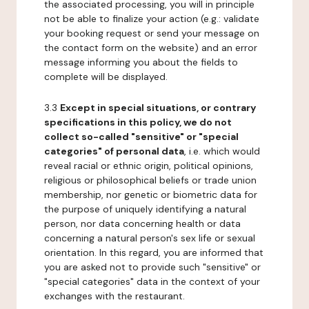
the associated processing, you will in principle
not be able to finalize your action (e.g.: validate
your booking request or send your message on
the contact form on the website) and an error
message informing you about the fields to
complete will be displayed.
3.3
Except in special situations, or contrary
specifications in this policy, we do not
collect so-called "sensitive" or "special
categories" of personal data
, i.e. which would
reveal racial or ethnic origin, political opinions,
religious or philosophical beliefs or trade union
membership, nor genetic or biometric data for
the purpose of uniquely identifying a natural
person, nor data concerning health or data
concerning a natural person's sex life or sexual
orientation. In this regard, you are informed that
you are asked not to provide such "sensitive" or
"special categories" data in the context of your
exchanges with the restaurant.