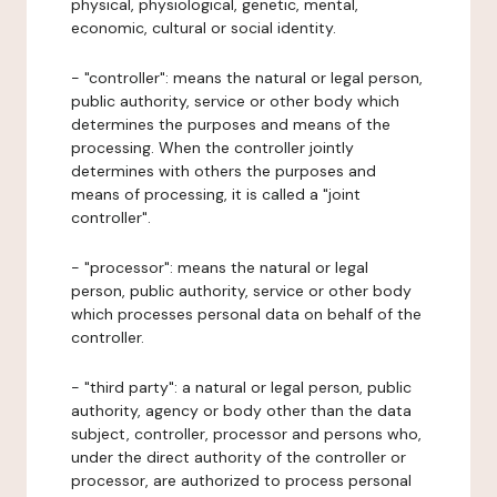
physical, physiological, genetic, mental,
economic, cultural or social identity.
- "controller": means the natural or legal person,
public authority, service or other body which
determines the purposes and means of the
processing. When the controller jointly
determines with others the purposes and
means of processing, it is called a "joint
controller".
- "processor": means the natural or legal
person, public authority, service or other body
which processes personal data on behalf of the
controller.
- "third party": a natural or legal person, public
authority, agency or body other than the data
subject, controller, processor and persons who,
under the direct authority of the controller or
processor, are authorized to process personal