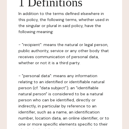
1 Definitions
In addition to the terms defined elsewhere in
this policy, the following terms, whether used in
the singular or plural in said policy, have the
following meaning:
- "recipient": means the natural or legal person,
public authority, service or any other body that
receives communication of personal data,
whether or not it is a third party.
- "personal data": means any information
relating to an identified or identifiable natural
person (cf. "data subject"); an "identifiable
natural person" is considered to be a natural
person who can be identified, directly or
indirectly, in particular by reference to an
identifier, such as a name, an identification
number, location data, an online identifier, or to
one or more specific elements specific to their