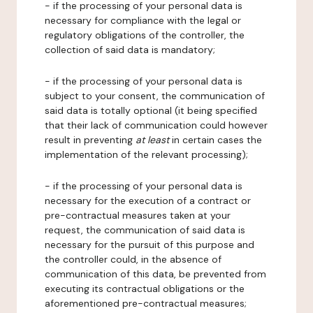
- if the processing of your personal data is
necessary for compliance with the legal or
regulatory obligations of the controller, the
collection of said data is mandatory;
- if the processing of your personal data is
subject to your consent, the communication of
said data is totally optional (it being specified
that their lack of communication could however
result in preventing
at least
in certain cases the
implementation of the relevant processing);
- if the processing of your personal data is
necessary for the execution of a contract or
pre-contractual measures taken at your
request, the communication of said data is
necessary for the pursuit of this purpose and
the controller could, in the absence of
communication of this data, be prevented from
executing its contractual obligations or the
aforementioned pre-contractual measures;