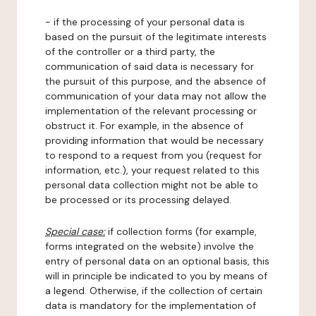
- if the processing of your personal data is
based on the pursuit of the legitimate interests
of the controller or a third party, the
communication of said data is necessary for
the pursuit of this purpose, and the absence of
communication of your data may not allow the
implementation of the relevant processing or
obstruct it. For example, in the absence of
providing information that would be necessary
to respond to a request from you (request for
information, etc.), your request related to this
personal data collection might not be able to
be processed or its processing delayed.
Special case:
if collection forms (for example,
forms integrated on the website) involve the
entry of personal data on an optional basis, this
will in principle be indicated to you by means of
a legend. Otherwise, if the collection of certain
data is mandatory for the implementation of