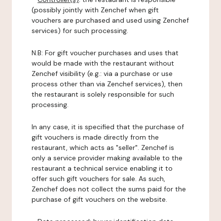
(possibly jointly with Zenchef when gift
vouchers are purchased and used using Zenchef
services) for such processing.
N.B: For gift voucher purchases and uses that
would be made with the restaurant without
Zenchef visibility (e.g.: via a purchase or use
process other than via Zenchef services), then
the restaurant is solely responsible for such
processing.
In any case, it is specified that the purchase of
gift vouchers is made directly from the
restaurant, which acts as "seller". Zenchef is
only a service provider making available to the
restaurant a technical service enabling it to
offer such gift vouchers for sale. As such,
Zenchef does not collect the sums paid for the
purchase of gift vouchers on the website.