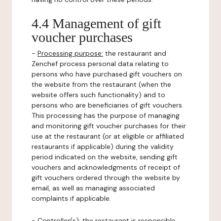
4.4 Management of gift
voucher purchases
-
Processing purpose:
the restaurant and
Zenchef process personal data relating to
persons who have purchased gift vouchers on
the website from the restaurant (when the
website offers such functionality) and to
persons who are beneficiaries of gift vouchers.
This processing has the purpose of managing
and monitoring gift voucher purchases for their
use at the restaurant (or at eligible or affiliated
restaurants if applicable) during the validity
period indicated on the website, sending gift
vouchers and acknowledgments of receipt of
gift vouchers ordered through the website by
email, as well as managing associated
complaints if applicable.
-
Controller(s)
: the restaurant is responsible