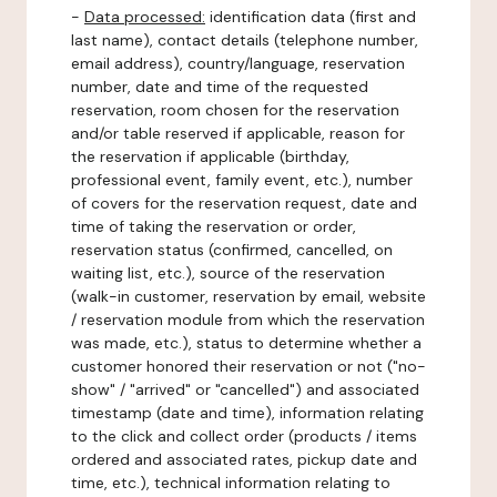
-
Data processed:
identification data (first and
last name), contact details (telephone number,
email address), country/language, reservation
number, date and time of the requested
reservation, room chosen for the reservation
and/or table reserved if applicable, reason for
the reservation if applicable (birthday,
professional event, family event, etc.), number
of covers for the reservation request, date and
time of taking the reservation or order,
reservation status (confirmed, cancelled, on
waiting list, etc.), source of the reservation
(walk-in customer, reservation by email, website
/ reservation module from which the reservation
was made, etc.), status to determine whether a
customer honored their reservation or not ("no-
show" / "arrived" or "cancelled") and associated
timestamp (date and time), information relating
to the click and collect order (products / items
ordered and associated rates, pickup date and
time, etc.), technical information relating to