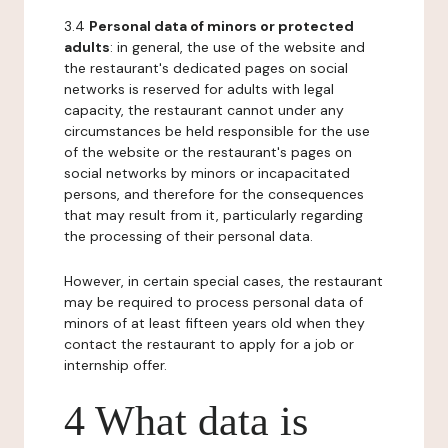
3.4
Personal data of minors or protected
adults
: in general, the use of the website and
the restaurant's dedicated pages on social
networks is reserved for adults with legal
capacity, the restaurant cannot under any
circumstances be held responsible for the use
of the website or the restaurant's pages on
social networks by minors or incapacitated
persons, and therefore for the consequences
that may result from it, particularly regarding
the processing of their personal data.
However, in certain special cases, the restaurant
may be required to process personal data of
minors of at least fifteen years old when they
contact the restaurant to apply for a job or
internship offer.
4 What data is