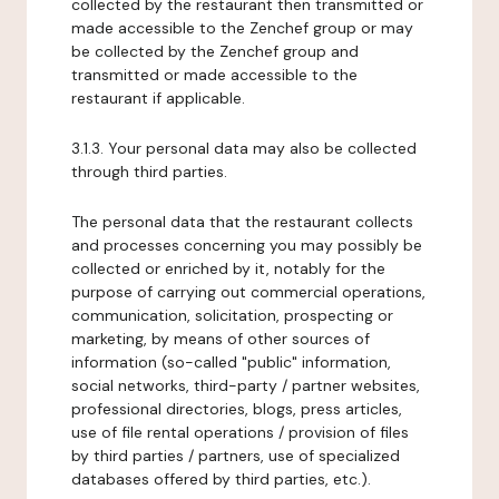
collected by the restaurant then transmitted or
made accessible to the Zenchef group or may
be collected by the Zenchef group and
transmitted or made accessible to the
restaurant if applicable.
3.1.3. Your personal data may also be collected
through third parties.
The personal data that the restaurant collects
and processes concerning you may possibly be
collected or enriched by it, notably for the
purpose of carrying out commercial operations,
communication, solicitation, prospecting or
marketing, by means of other sources of
information (so-called "public" information,
social networks, third-party / partner websites,
professional directories, blogs, press articles,
use of file rental operations / provision of files
by third parties / partners, use of specialized
databases offered by third parties, etc.).