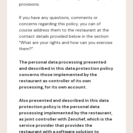
provisions.
If you have any questions, comments or
concerns regarding this policy, you can of
course address them to the restaurant at the
contact details provided below in the section
"What are your rights and how can you exercise
them?".
The personal data processing presented
and described in this data protection policy
concerns those implemented by the
restaurant as controller of its own
processing, for its own account.
Also presented and described in this data
protection policy is the personal data
processing implemented by the restaurant,
as joint controller with Zenchef, which is the
service provider that provides the
restaurant with a software solution to