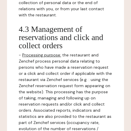
collection of personal data or the end of
relations with you, or from your last contact
with the restaurant.
4.3 Management of
reservations and click and
collect orders
-
Processing purpose:
the restaurant and
Zenchef process personal data relating to
persons who have made a reservation request
or a click and collect order if applicable with the
restaurant via Zenchef services (e.g. : using the
Zenchef reservation request form appearing on
the website). This processing has the purpose
of taking, managing and following up on
reservation requests and/or click and collect
orders. Associated reports, indicators and
statistics are also provided to the restaurant as
part of Zenchef services (occupancy rate,
evolution of the number of reservations /