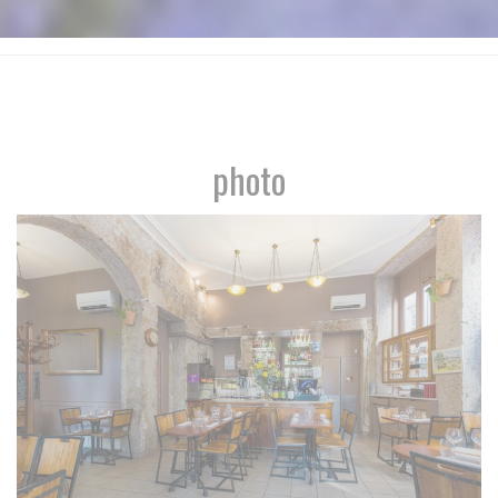
photo